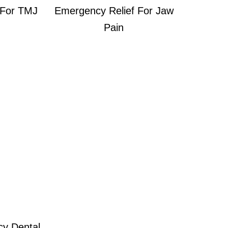
 For TMJ
Emergency Relief For Jaw
Pain
cy Dental