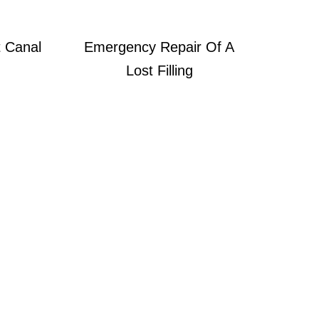
 Canal
Emergency Repair Of A
Lost Filling