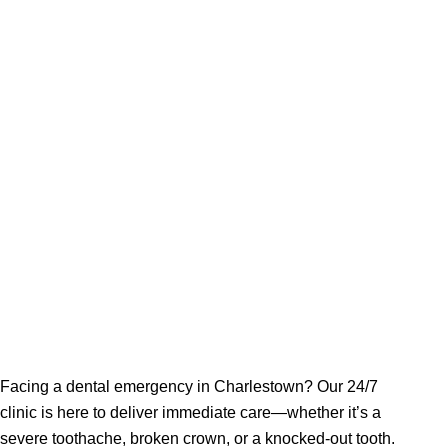
Charle
Facing a dental emergency in Charlestown? Our 24/7
clinic is here to deliver immediate care—whether it’s a
severe toothache, broken crown, or a knocked-out tooth.