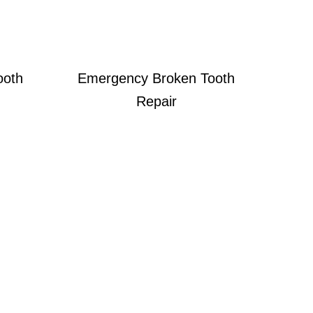
ooth
Emergency Broken Tooth
Repair