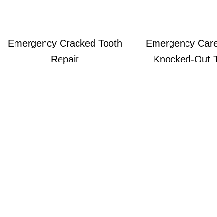
Emergency Cracked Tooth
Emergency Care
Repair
Knocked‑out 