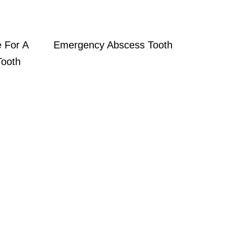
 For A
Emergency Abscess Tooth
Tooth