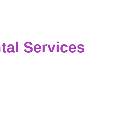
al Services