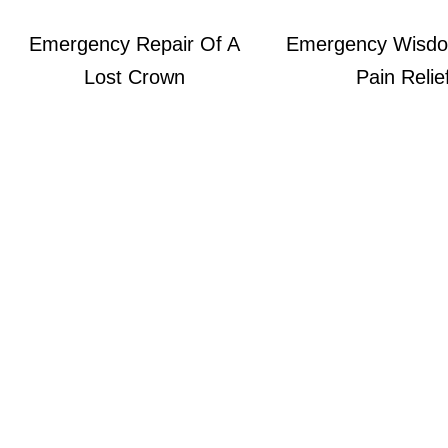
Emergency Repair Of A
Emergency Wisdo
Lost Crown
Pain Relie