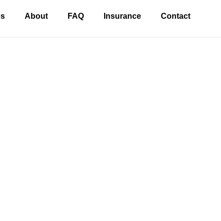
es
About
FAQ
Insurance
Contact
 Dentist