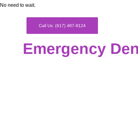
No need to wait.
Call Us: (617) 487-8124
Emergency Dent