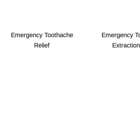
Emergency Toothache
Emergency T
Relief
Extraction