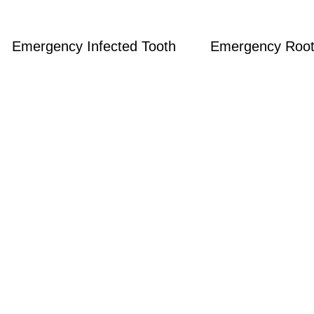
Emergency Infected Tooth
Emergency Root