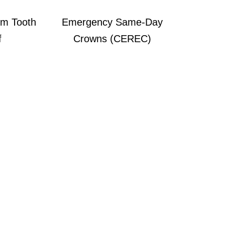
m Tooth
Emergency Same-Day
f
Crowns (CEREC)