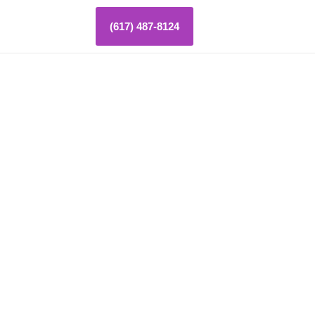
(617) 487-8124