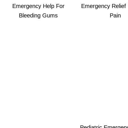
Emergency Help For
Emergency Relief
Bleeding Gums
Pain
Pediatric Emergen