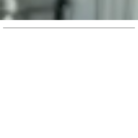
Contacts for Emergency Dental Care in Boston
In dental emergencies, quick action is crucial. Severe pain,
tooth or gum injuries, and sudden complications require
immediate attention from a specialist. In such moments,
having reliable contact information for a 24/7 service
ready to provide help at any time is essential. Having
these contacts handy saves you from wasting time
searching and allows you to quickly get advice or book an
appointment. That’s why it’s important to familiarize
yourself ahead of time with the ways to get in touch, the
clinic’s address, hours of operation, and other details that