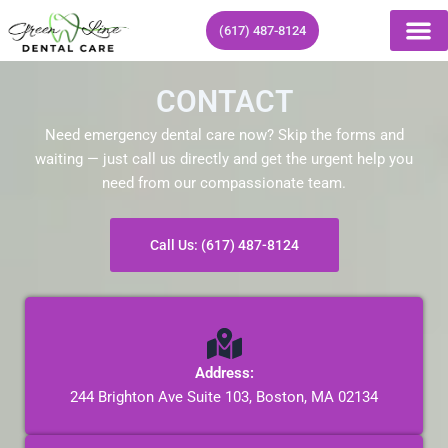
Skip
(617) 487-8124
to
content
CONTACT
Need emergency dental care now? Skip the forms and
waiting — just call us directly and get the urgent help you
need from our compassionate team.
Call Us: (617) 487-8124
Address:
244 Brighton Ave Suite 103, Boston, MA 02134