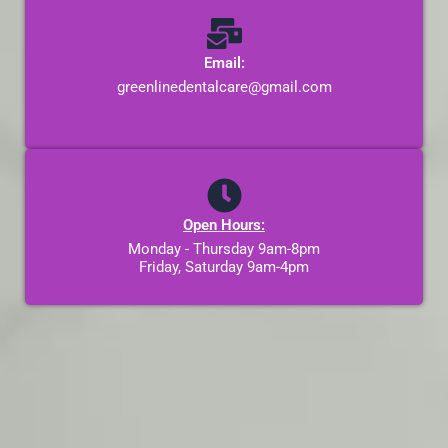
Email:
greenlinedentalcare@gmail.com
Open Hours:
Monday - Thursday 9am-8pm
Friday, Saturday 9am-4pm