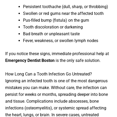
Persistent toothache (dull, sharp, or throbbing)
Swollen or red gums near the affected tooth
Pus-filled bump (fistula) on the gum
Tooth discoloration or darkening
Bad breath or unpleasant taste
Fever, weakness, or swollen lymph nodes
If you notice these signs, immediate professional help at
Emergency Dentist Boston
is the only safe solution.
How Long Can a Tooth Infection Go Untreated?
Ignoring an infected tooth is one of the most dangerous
mistakes you can make. Without care, the infection can
persist for weeks or months, spreading deeper into bone
and tissue. Complications include abscesses, bone
infections (osteomyelitis), or systemic spread affecting
the heart, lungs, or brain. In severe cases, untreated