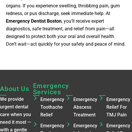
organs. If you experience swelling, throbbing pain, gum
redness, or pus discharge, seek immediate help. At
Emergency Dentist Boston
, you’ll receive expert
diagnostics, safe treatment, and relief from pain—all
designed to protect both your oral and overall health.
Don’t wait—act quickly for your safety and peace of mind.
Emergency
Emergency
Emergenc
About Us
Services
Services​
Services​
We provide
Emergency
Emergency
Emergency
urgent dental
Toothache
Abscess
Relief For
care when you
Relief
Treatment
TMJ Pain
need it most —
Emergency
Emergency
Emergency
with a gentle