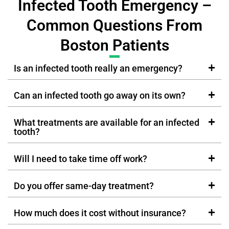
Infected Tooth Emergency –
Common Questions From
Boston Patients
Is an infected tooth really an emergency?
Can an infected tooth go away on its own?
What treatments are available for an infected
tooth?
Will I need to take time off work?
Do you offer same-day treatment?
How much does it cost without insurance?