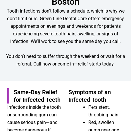
Boston
Tooth infections don’t follow a schedule, which is why we
don’t limit ours. Green Line Dental Care offers emergency
appointments on evenings and weekends for patients
experiencing severe tooth pain, swelling, or signs of
infection. We’ll work to see you the same day you call.
You don’t need to suffer through the weekend or wait for a
referral. Call now or come in—relief starts today.
Same-Day Relief
Symptoms of an
for Infected Teeth
Infected Tooth
Infections inside the tooth
Persistent,
or surrounding gum can
throbbing pain
cause serious pain—and
Red, swollen
become dangerous if
gums near one