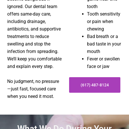
ignored. Our dental team
tooth
offers same-day care,
Tooth sensitivity
including drainage,
or pain when
antibiotics, and supportive
chewing
treatments to reduce
Bad breath or a
swelling and stop the
bad taste in your
infection from spreading.
mouth
We’ll keep you comfortable
Fever or swollen
and explain every step.
face or jaw
No judgment, no pressure
(617) 487-8124
—just fast, focused care
when you need it most.
What We Do During Your