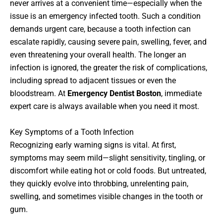
never arrives at a convenient time—especially when the
issue is an emergency infected tooth. Such a condition
demands urgent care, because a tooth infection can
escalate rapidly, causing severe pain, swelling, fever, and
even threatening your overall health. The longer an
infection is ignored, the greater the risk of complications,
including spread to adjacent tissues or even the
bloodstream. At
Emergency Dentist Boston
, immediate
expert care is always available when you need it most.
Key Symptoms of a Tooth Infection
Recognizing early warning signs is vital. At first,
symptoms may seem mild—slight sensitivity, tingling, or
discomfort while eating hot or cold foods. But untreated,
they quickly evolve into throbbing, unrelenting pain,
swelling, and sometimes visible changes in the tooth or
gum.