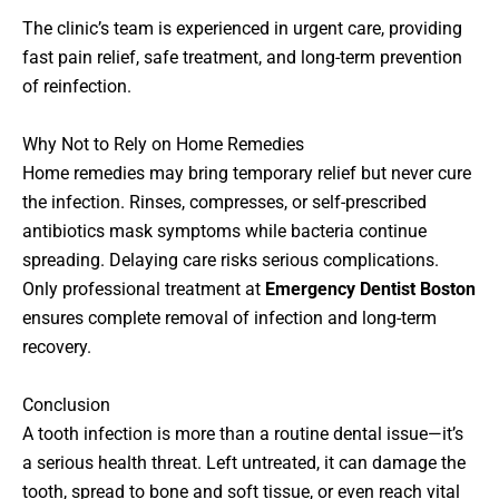
The clinic’s team is experienced in urgent care, providing
fast pain relief, safe treatment, and long-term prevention
of reinfection.
Why Not to Rely on Home Remedies
Home remedies may bring temporary relief but never cure
the infection. Rinses, compresses, or self-prescribed
antibiotics mask symptoms while bacteria continue
spreading. Delaying care risks serious complications.
Only professional treatment at
Emergency Dentist Boston
ensures complete removal of infection and long-term
recovery.
Conclusion
A tooth infection is more than a routine dental issue—it’s
a serious health threat. Left untreated, it can damage the
tooth, spread to bone and soft tissue, or even reach vital