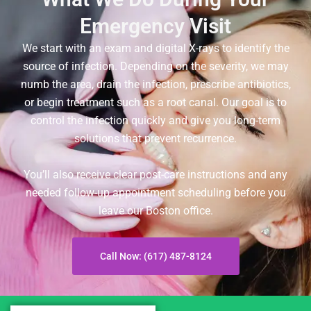
Emergency Visit
We start with an exam and digital X-rays to identify the
source of infection. Depending on the severity, we may
numb the area, drain the infection, prescribe antibiotics,
or begin treatment such as a root canal. Our goal is to
control the infection quickly and give you long-term
solutions that prevent recurrence.
You’ll also receive clear post-care instructions and any
needed follow-up appointment scheduling before you
leave our Boston office.
Call Now: (617) 487-8124