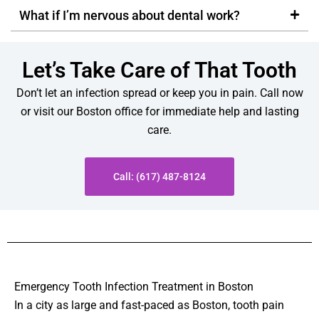
What if I’m nervous about dental work?
Let’s Take Care of That Tooth
Don’t let an infection spread or keep you in pain. Call now
or visit our Boston office for immediate help and lasting
care.
Call: (617) 487-8124
Emergency Tooth Infection Treatment in Boston
In a city as large and fast-paced as Boston, tooth pain