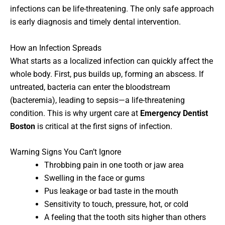
infections can be life-threatening. The only safe approach
is early diagnosis and timely dental intervention.
How an Infection Spreads
What starts as a localized infection can quickly affect the
whole body. First, pus builds up, forming an abscess. If
untreated, bacteria can enter the bloodstream
(bacteremia), leading to sepsis—a life-threatening
condition. This is why urgent care at
Emergency Dentist
Boston
is critical at the first signs of infection.
Warning Signs You Can’t Ignore
Throbbing pain in one tooth or jaw area
Swelling in the face or gums
Pus leakage or bad taste in the mouth
Sensitivity to touch, pressure, hot, or cold
A feeling that the tooth sits higher than others