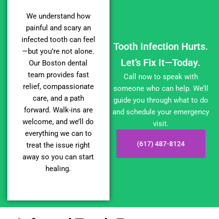
We understand how
painful and scary an
infected tooth can feel
Tooth Infection Hurts.
—but you’re not alone.
Let’s Fix It—Today.
Our Boston dental
team provides fast
Call now to speak with
relief, compassionate
someone who can help. We’ll
care, and a path
guide you through what to do
forward. Walk-ins are
and schedule your emergency
welcome, and we’ll do
visit.
everything we can to
(617) 487-8124
treat the issue right
away so you can start
healing.