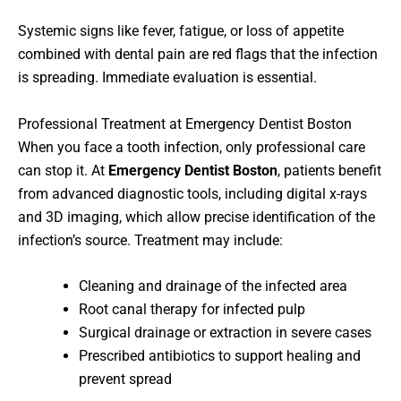
Systemic signs like fever, fatigue, or loss of appetite
combined with dental pain are red flags that the infection
is spreading. Immediate evaluation is essential.
Professional Treatment at Emergency Dentist Boston
When you face a tooth infection, only professional care
can stop it. At
Emergency Dentist Boston
, patients benefit
from advanced diagnostic tools, including digital x-rays
and 3D imaging, which allow precise identification of the
infection’s source. Treatment may include:
Cleaning and drainage of the infected area
Root canal therapy for infected pulp
Surgical drainage or extraction in severe cases
Prescribed antibiotics to support healing and
prevent spread