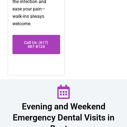
the infection and
ease your pain—
walk-ins always
welcome.
Call Us: (617)
487-8124
Evening and Weekend
Emergency Dental Visits in