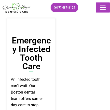
Skip
(617) 487-8124
to
content
Emergenc
Y Infected
Tooth
Care
An infected tooth
can’t wait. Our
Boston dental
team offers same-
day care to stop