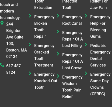
Tooth
Infected
Relief For
touch and
Extraction
Tooth
Jaw Pain
modern
Emergency
Emergency
Emergency
technology.
Broken
Root Canal
Help For
244
Tooth
Bleeding
Brighton
Emergency
Repair
Gums
Ave Suite
Repair Of A
103,
Emergency
Lost Filling
Pediatric
Boston, MA
Cracked
Emergency
Emergency
02134
Tooth
Dental
Repair Of A
Treatment
Services
617 487
Lost Crown
8124
Emergency
Emergency
Emergency
Knocked‑Out
Same-Day
Wisdom
Tooth
Crowns
Tooth Pain
(CEREC)
Relief