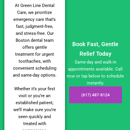
At Green Line Dental
Care, we prioritize
emergency care that’s
fast, judgment-free,
and stress-free. Our
Boston dental team
Book Fast, Gentle
offers gentle
Relief Today
treatment for urgent
toothaches, with
Same-day and walk-in
convenient scheduling
appointments available. Call
and same-day options.
now or tap below to schedule
instantly.
Whether it’s your first
(617) 487-8124
visit or you’re an
established patient,
we’ll make sure you’re
seen quickly and
treated with