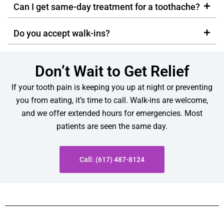
Can I get same-day treatment for a toothache?
Do you accept walk-ins?
Don’t Wait to Get Relief
If your tooth pain is keeping you up at night or preventing
you from eating, it’s time to call. Walk-ins are welcome,
and we offer extended hours for emergencies. Most
patients are seen the same day.
Call: (617) 487-8124