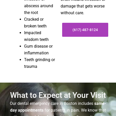
abscess around
damage that gets worse
the root
without care.
Cracked or
broken teeth
(617) 487-8124
Impacted
wisdom teeth
Gum disease or
inflammation
Teeth grinding or
trauma
What to Expect at Your Visit
Our dental emergency care in Boston includes
same-
day appointments
for patients in pain. We know that