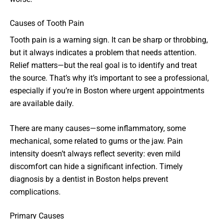
Causes of Tooth Pain
Tooth pain is a warning sign. It can be sharp or throbbing,
but it always indicates a problem that needs attention.
Relief matters—but the real goal is to identify and treat
the source. That’s why it’s important to see a professional,
especially if you’re in Boston where urgent appointments
are available daily.
There are many causes—some inflammatory, some
mechanical, some related to gums or the jaw. Pain
intensity doesn’t always reflect severity: even mild
discomfort can hide a significant infection. Timely
diagnosis by a dentist in Boston helps prevent
complications.
Primary Causes