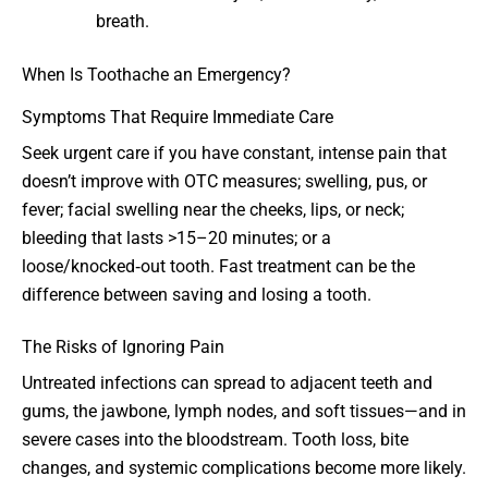
breath.
When Is Toothache an Emergency?
Symptoms That Require Immediate Care
Seek urgent care if you have constant, intense pain that
doesn’t improve with OTC measures; swelling, pus, or
fever; facial swelling near the cheeks, lips, or neck;
bleeding that lasts >15–20 minutes; or a
loose/knocked‑out tooth. Fast treatment can be the
difference between saving and losing a tooth.
The Risks of Ignoring Pain
Untreated infections can spread to adjacent teeth and
gums, the jawbone, lymph nodes, and soft tissues—and in
severe cases into the bloodstream. Tooth loss, bite
changes, and systemic complications become more likely.