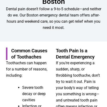
Boston
Dental pain doesn’t follow a 9-to-5 schedule—and neither
do we. Our Boston emergency dental team offers after-
hours and weekend care, so you can get relief when you
need it most.
Common Causes
Tooth Pain Is a
of Toothaches
Dental Emergency
Toothaches can happen
If you’re experiencing a
for a number of reasons,
sudden, sharp, or
including:
throbbing toothache, don’t
try to wait it out. Pain is
Severe tooth
your body’s way of telling
decay or deep
you something is wrong—
cavities
and untreated tooth pain
Infection or
often means infection or