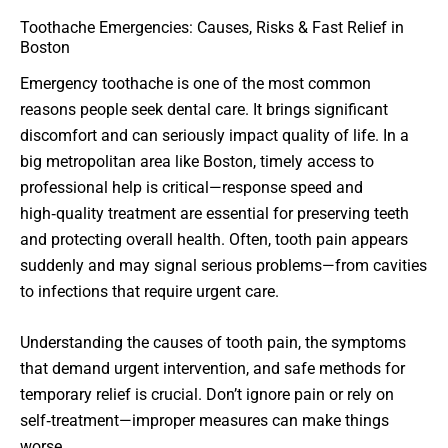
Toothache Emergencies: Causes, Risks & Fast Relief in
Boston
Emergency toothache is one of the most common
reasons people seek dental care. It brings significant
discomfort and can seriously impact quality of life. In a
big metropolitan area like Boston, timely access to
professional help is critical—response speed and
high‑quality treatment are essential for preserving teeth
and protecting overall health. Often, tooth pain appears
suddenly and may signal serious problems—from cavities
to infections that require urgent care.
Understanding the causes of tooth pain, the symptoms
that demand urgent intervention, and safe methods for
temporary relief is crucial. Don’t ignore pain or rely on
self‑treatment—improper measures can make things
worse.