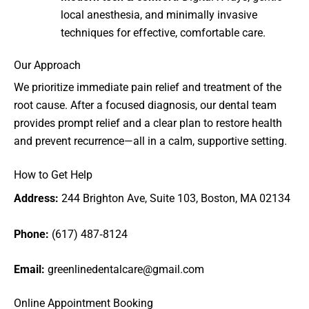
local anesthesia, and minimally invasive
techniques for effective, comfortable care.
Our Approach
We prioritize immediate pain relief and treatment of the
root cause. After a focused diagnosis, our dental team
provides prompt relief and a clear plan to restore health
and prevent recurrence—all in a calm, supportive setting.
How to Get Help
Address:
244 Brighton Ave, Suite 103, Boston, MA 02134
Phone:
(617) 487‑8124
Email:
greenlinedentalcare@gmail.com
Online Appointment Booking