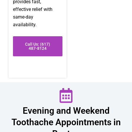
provides fast,
effective relief with
same-day
availability.
Call Us: (617)
487-8124
Evening and Weekend
Toothache Appointments in