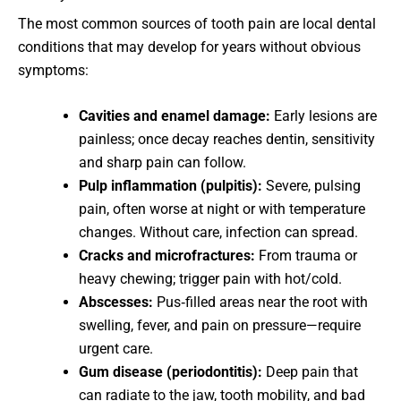
The most common sources of tooth pain are local dental
conditions that may develop for years without obvious
symptoms:
Cavities and enamel damage:
Early lesions are
painless; once decay reaches dentin, sensitivity
and sharp pain can follow.
Pulp inflammation (pulpitis):
Severe, pulsing
pain, often worse at night or with temperature
changes. Without care, infection can spread.
Cracks and microfractures:
From trauma or
heavy chewing; trigger pain with hot/cold.
Abscesses:
Pus‑filled areas near the root with
swelling, fever, and pain on pressure—require
urgent care.
Gum disease (periodontitis):
Deep pain that
can radiate to the jaw, tooth mobility, and bad