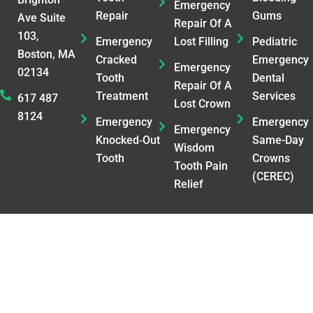
Emergency
Repair
Gums
Ave Suite
Repair Of A
103,
Emergency
Lost Filling
Pediatric
Boston, MA
Cracked
Emergency
Emergency
02134
Tooth
Dental
Repair Of A
Treatment
Services
617 487
Lost Crown
8124
Emergency
Emergency
Emergency
Knocked‑Out
Same-Day
Wisdom
Tooth
Crowns
Tooth Pain
(CEREC)
Relief