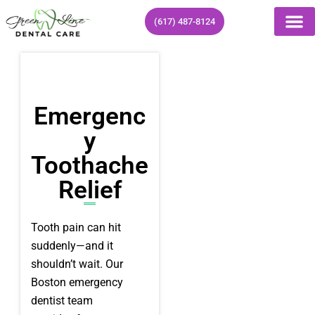
Skip
(617) 487-8124
to
content
Emergenc
Y
Toothache
Relief
Tooth pain can hit
suddenly—and it
shouldn’t wait. Our
Boston emergency
dentist team