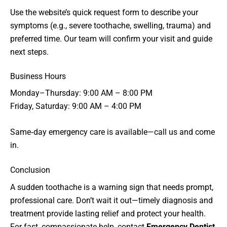
Use the website’s quick request form to describe your
symptoms (e.g., severe toothache, swelling, trauma) and
preferred time. Our team will confirm your visit and guide
next steps.
Business Hours
Monday–Thursday: 9:00 AM – 8:00 PM
Friday, Saturday: 9:00 AM – 4:00 PM
Same‑day emergency care is available—call us and come
in.
Conclusion
A sudden toothache is a warning sign that needs prompt,
professional care. Don’t wait it out—timely diagnosis and
treatment provide lasting relief and protect your health.
For fast, compassionate help, contact
Emergency Dentist