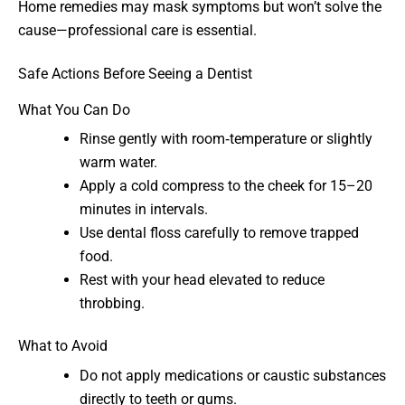
Home remedies may mask symptoms but won’t solve the
cause—professional care is essential.
Safe Actions Before Seeing a Dentist
What You Can Do
Rinse gently with room‑temperature or slightly
warm water.
Apply a cold compress to the cheek for 15–20
minutes in intervals.
Use dental floss carefully to remove trapped
food.
Rest with your head elevated to reduce
throbbing.
What to Avoid
Do not apply medications or caustic substances
directly to teeth or gums.