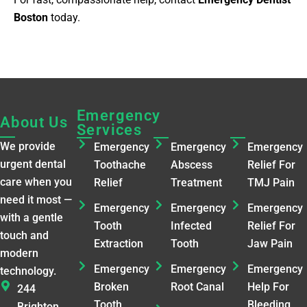
Boston
today.
Emergency
Emergency
Emergenc
About Us
Services
Services​
Services​
We provide
Emergency
Emergency
Emergency
urgent dental
Toothache
Abscess
Relief For
care when you
Relief
Treatment
TMJ Pain
need it most —
Emergency
Emergency
Emergency
with a gentle
Tooth
Infected
Relief For
touch and
Extraction
Tooth
Jaw Pain
modern
Emergency
Emergency
Emergency
technology.
Broken
Root Canal
Help For
244
Tooth
Bleeding
Brighton