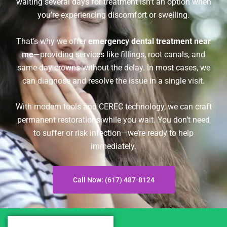
waiting several days for treatment isn’t an option when
you’re experiencing discomfort or swelling.
That’s why we offer
emergency dental treatment near
me
—providing services like fillings, root canals, and
same-day crowns without the delay. In most cases, we
can diagnose and resolve the issue in a single visit.
With modern tools and CEREC technology, we can craft
permanent restorations while you wait. You don’t need
to suffer or risk infection—we’re ready to help
immediately.
Call Now: (617) 487-8124