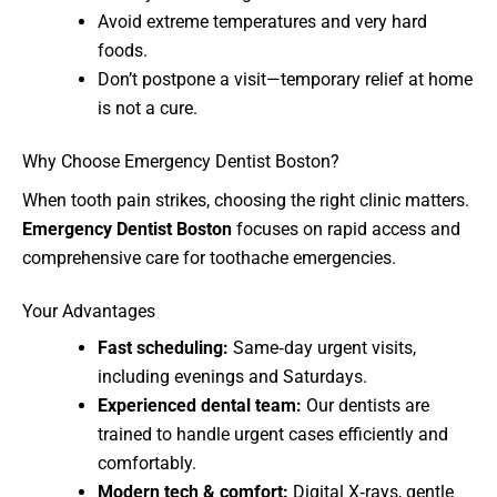
Avoid extreme temperatures and very hard
foods.
Don’t postpone a visit—temporary relief at home
is not a cure.
Why Choose Emergency Dentist Boston?
When tooth pain strikes, choosing the right clinic matters.
Emergency Dentist Boston
focuses on rapid access and
comprehensive care for toothache emergencies.
Your Advantages
Fast scheduling:
Same‑day urgent visits,
including evenings and Saturdays.
Experienced dental team:
Our dentists are
trained to handle urgent cases efficiently and
comfortably.
Modern tech & comfort:
Digital X‑rays, gentle