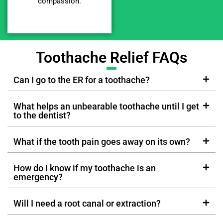
compassion.
Toothache Relief FAQs
Can I go to the ER for a toothache?
What helps an unbearable toothache until I get
to the dentist?
What if the tooth pain goes away on its own?
How do I know if my toothache is an
emergency?
Will I need a root canal or extraction?