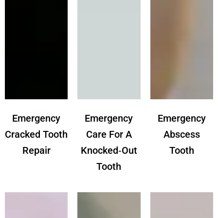
Emergency
Emergency
Emergency
Cracked Tooth
Care For A
Abscess
Repair
Knocked‑out
Tooth
Tooth