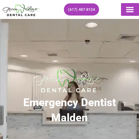
Skip
(617) 487-8124
to
content
Emergency Dentist
Malden