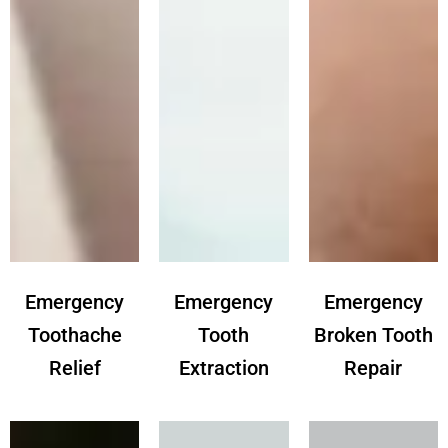
Emergency
Emergency
Emergency
Toothache
Tooth
Broken Tooth
Relief
Extraction
Repair