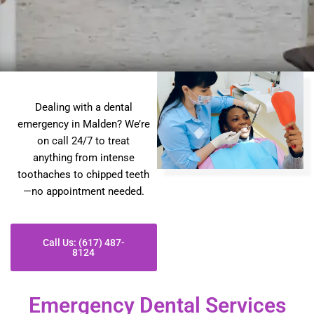
Dealing with a dental
emergency in Malden? We’re
on call 24/7 to treat
anything from intense
toothaches to chipped teeth
—no appointment needed.
Call Us: (617) 487-
8124
Emergency Dental Services