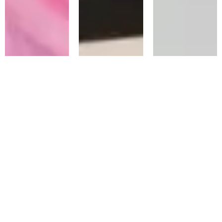
Emergency
Emergency
Emergency
Infected
Root Canal
Repair Of A
Tooth
Lost Filling