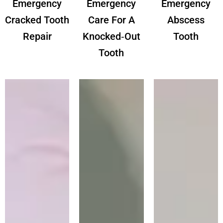
Emergency
Emergency
Emergency
Cracked Tooth
Care For A
Abscess
Repair
Knocked‑out
Tooth
Tooth