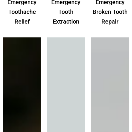
Emergency
Emergency
Emergency
Toothache
Tooth
Broken Tooth
Relief
Extraction
Repair