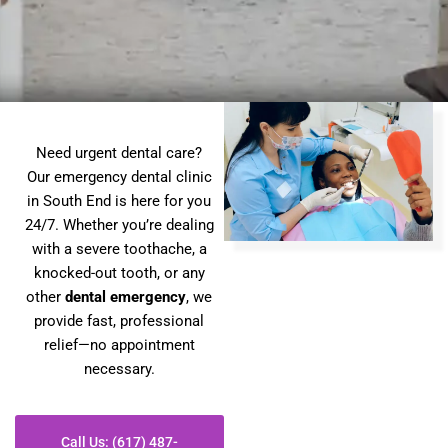
Need urgent dental care?
Our emergency dental clinic
in South End is here for you
24/7. Whether you’re dealing
with a severe toothache, a
knocked-out tooth, or any
other
dental emergency
, we
provide fast, professional
relief—no appointment
necessary.
Call Us: (617) 487-