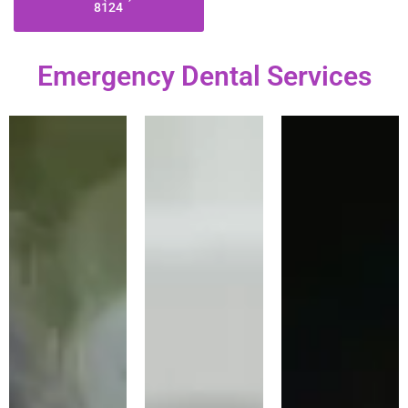
8124
Emergency Dental Services